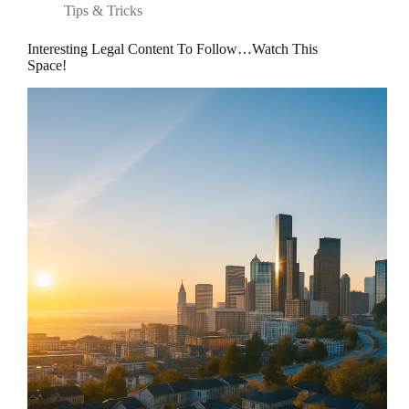
Tips & Tricks
Interesting Legal Content To Follow…Watch This
Space!