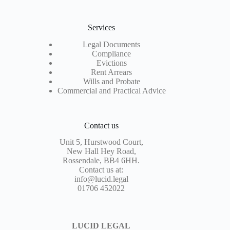
Services
Legal Documents
Compliance
Evictions
Rent Arrears
Wills and Probate
Commercial and Practical Advice
Contact us
Unit 5, Hurstwood Court,
New Hall Hey Road,
Rossendale, BB4 6HH.
Contact us at:
info@lucid.legal
01706 452022
LUCID LEGAL