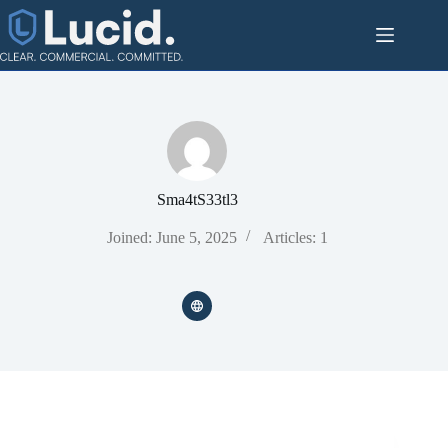
Skip
to
content
Sma4tS33tl3
Joined: June 5, 2025
Articles: 1