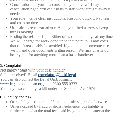
Cancellation – If you’re a consumer, you have a 14-day
cancellation right. You can ask us to start work straight away if
needed.
Your role – Give clear instructions. Respond quickly. Pay fees
and costs on time.
Our role – Give clear advice. Act in your best interests. Keep
things moving.
Ending the relationship – Either of us can end things at any time.
We will charge for work done up to that point, plus any costs
that can’t reasonably be avoided. If you appoint someone else,
we’ll hand over documents within reason. We may charge our
hourly rate for anything more than a basic handover.
5. Complaints
Not happy? Start with your case handler.
Still unresolved? Email
complaints@lucid.legal
You can also contact the Legal Ombudsman:
www.legalombudsman.org.uk
– 0300 555 0333
You may also challenge a bill under the Solicitors Act 1974
6. Liability and risk
Our liability is capped at £3 million, unless agreed otherwise
Unless caused by fraud or gross negligence, our liability is
further capped at the total fees paid by you on the matter at the