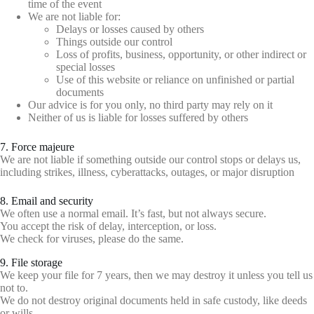
time of the event
We are not liable for:
Delays or losses caused by others
Things outside our control
Loss of profits, business, opportunity, or other indirect or
special losses
Use of this website or reliance on unfinished or partial
documents
Our advice is for you only, no third party may rely on it
Neither of us is liable for losses suffered by others
7. Force majeure
We are not liable if something outside our control stops or delays us,
including strikes, illness, cyberattacks, outages, or major disruption
8. Email and security
We often use a normal email. It’s fast, but not always secure.
You accept the risk of delay, interception, or loss.
We check for viruses, please do the same.
9. File storage
We keep your file for 7 years, then we may destroy it unless you tell us
not to.
We do not destroy original documents held in safe custody, like deeds
or wills.