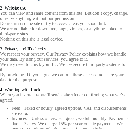
2. Website use
You can view and share content from this site. But don’t copy, change,
or reuse anything without our permission.
Do not misuse the site or try to access areas you shouldn’t.
We are not liable for downtime, bugs, viruses, or anything linked to
third-party sites.
Nothing on this site is legal advice.
3. Privacy and ID checks
We respect your privacy. Our Privacy Policy explains how we handle
your data. By using our services, you agree to it.
We may need to check your ID. We use secure third-party systems for
this.
By providing ID, you agree we can run these checks and share your
data for that purpose.
4. Working with Lucid
When you instruct us, we’ll send a short letter confirming what we’ve
agreed.
Fees – Fixed or hourly, agreed upfront. VAT and disbursements
are extra.
Invoices – Unless otherwise agreed, we bill monthly. Payment is
due in 7 days. We charge 15% per year on late payments. We
may stop work or hold documents if payment is late.