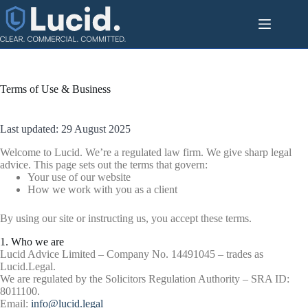
Skip
to
content
Terms of Use & Business
Last updated: 29 August 2025
Welcome to Lucid. We’re a regulated law firm. We give sharp legal
advice. This page sets out the terms that govern:
Your use of our website
How we work with you as a client
By using our site or instructing us, you accept these terms.
1. Who we are
Lucid Advice Limited – Company No. 14491045 – trades as
Lucid.Legal.
We are regulated by the Solicitors Regulation Authority – SRA ID:
8011100.
Email:
info@lucid.legal