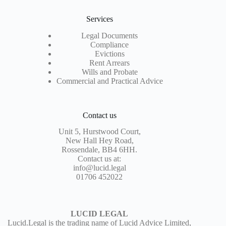
Services
Legal Documents
Compliance
Evictions
Rent Arrears
Wills and Probate
Commercial and Practical Advice
Contact us
Unit 5, Hurstwood Court,
New Hall Hey Road,
Rossendale, BB4 6HH.
Contact us at:
info@lucid.legal
01706 452022
LUCID LEGAL
Lucid.Legal is the trading name of Lucid Advice Limited,