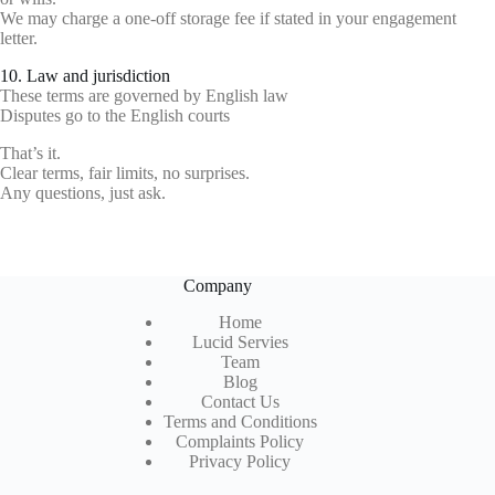
We may charge a one-off storage fee if stated in your engagement
letter.
10. Law and jurisdiction
These terms are governed by English law
Disputes go to the English courts
That’s it.
Clear terms, fair limits, no surprises.
Any questions, just ask.
Company
Home
Lucid Servies
Team
Blog
Contact Us
Terms and Conditions
Complaints Policy
Privacy Policy